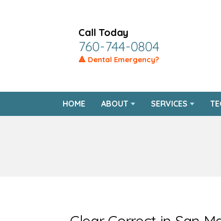
Call Today
760-744-0804
🔺 Dental Emergency?
HOME
ABOUT
SERVICES
TE