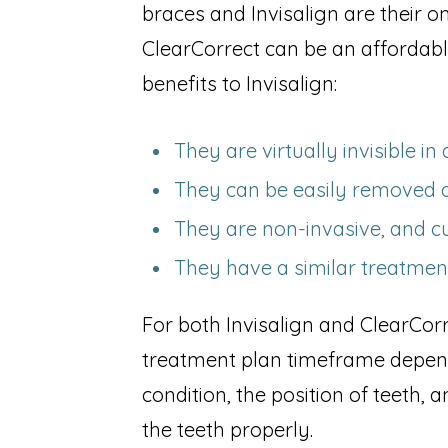
braces and Invisalign are their o
ClearCorrect can be an affordabl
benefits to Invisalign:
They are virtually invisible i
They can be easily removed 
They are non-invasive, and c
They have a similar treatmen
For both Invisalign and ClearCorr
treatment plan timeframe depends
condition, the position of teeth,
the teeth properly.