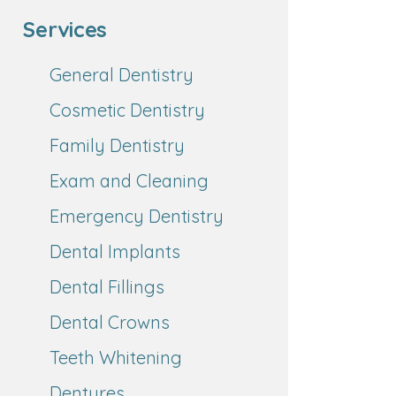
Services
General Dentistry
Cosmetic Dentistry
Family Dentistry
Exam and Cleaning
Emergency Dentistry
Dental Implants
Dental Fillings
Dental Crowns
Teeth Whitening
Dentures