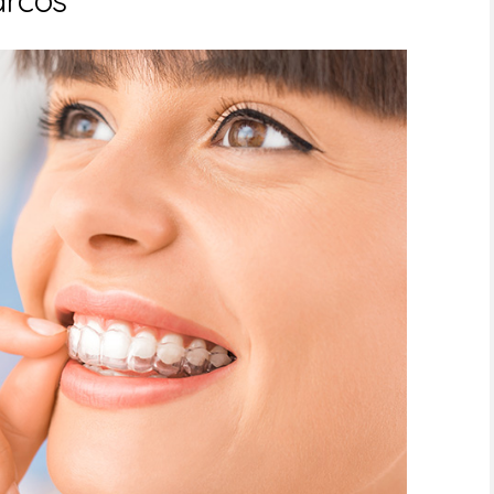
arcos