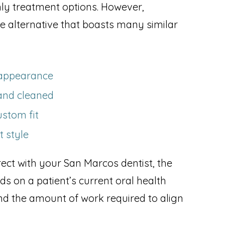
nly treatment options. However,
e alternative that boasts many similar
n appearance
and cleaned
ustom fit
t style
ect with your San Marcos dentist, the
 on a patient’s current oral health
 and the amount of work required to align