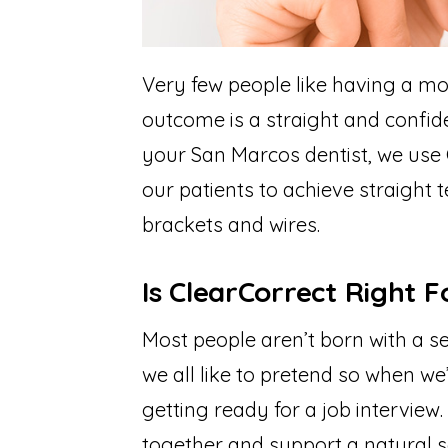
Very few people like having a mou
outcome is a straight and confide
your San Marcos dentist, we use 
our patients to achieve straight 
brackets and wires.
Is ClearCorrect Right 
Most people aren’t born with a set
we all like to pretend so when we’
getting ready for a job interview
together and support a natural s