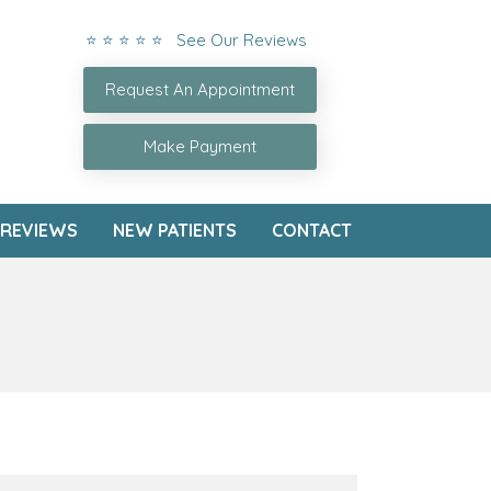
⭐ ⭐ ⭐ ⭐ ⭐ See Our Reviews
Request An Appointment
Make Payment
REVIEWS
NEW PATIENTS
CONTACT