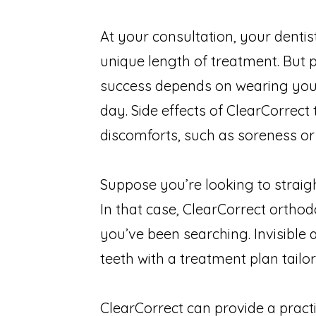
At your consultation, your denti
unique length of treatment. But
success depends on wearing your
day. Side effects of ClearCorrec
discomforts, such as soreness or
Suppose you’re looking to straig
In that case, ClearCorrect orthod
you’ve been searching. Invisible
teeth with a treatment plan tailo
ClearCorrect can provide a practi