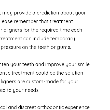
st may provide a prediction about your
 please remember that treatment
 aligners for the required time each
t treatment can include temporary
 pressure on the teeth or gums.
hten your teeth and improve your smile.
ontic treatment could be the solution
 aligners are custom-made for your
red to your needs.
cal and discreet orthodontic experience.