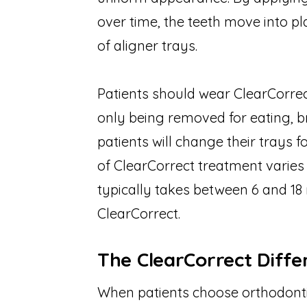
over time, the teeth move into p
of aligner trays.
Patients should wear ClearCorrect
only being removed for eating, b
patients will change their trays 
of ClearCorrect treatment varies 
typically takes between 6 and 18
ClearCorrect.
The ClearCorrect Diffe
When patients choose orthodontic