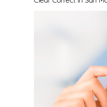
Clear Correct in San M