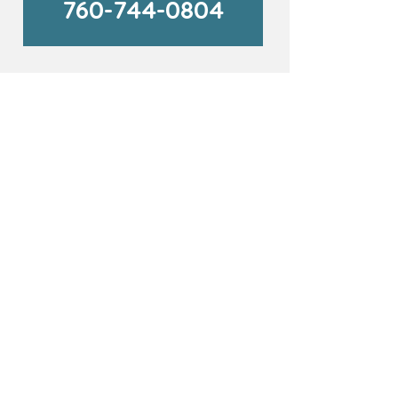
760-744-0804