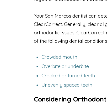
Your San Marcos dentist can dete
ClearCorrect. Generally, clear al
orthodontic issues. ClearCorrect 
of the following dental conditions
Crowded mouth
Overbite or underbite
Crooked or turned teeth
Unevenly spaced teeth
Considering Orthodont