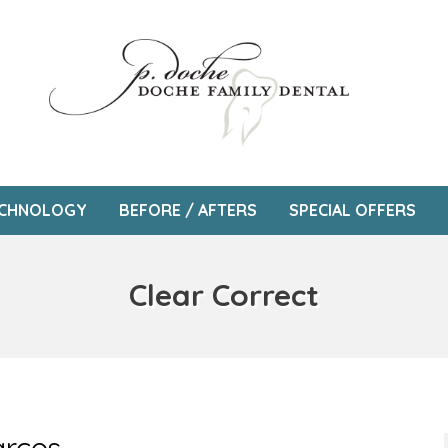
CHNOLOGY
BEFORE / AFTERS
SPECIAL OFFERS
Clear Correct