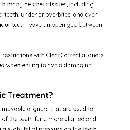
th many aesthetic issues, including
 teeth, under or overbites, and even
f your teeth leave an open gap between
 restrictions with ClearCorrect aligners.
ed when eating to avoid damaging
ic Treatment?
 removable aligners that are used to
 of the teeth for a more aligned and
 slight bit of pressure on the teeth