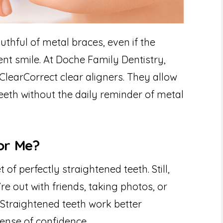
thful of metal braces, even if the
nt smile. At Doche Family Dentistry,
ClearCorrect clear aligners. They allow
teeth without the daily reminder of metal
For Me?
 of perfectly straightened teeth. Still,
re out with friends, taking photos, or
. Straightened teeth work better
ense of confidence.