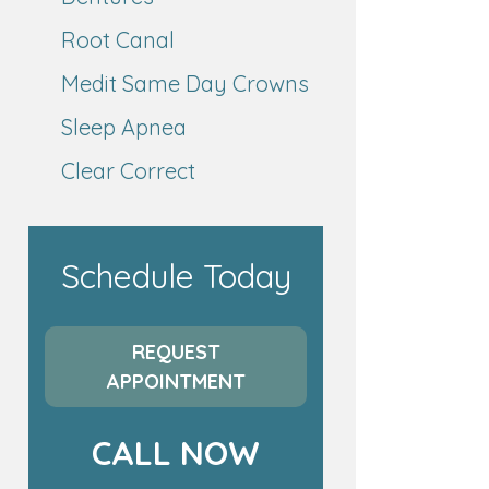
Root Canal
Medit Same Day Crowns
Sleep Apnea
Clear Correct
Schedule Today
REQUEST
APPOINTMENT
CALL NOW