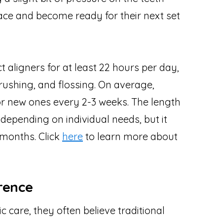
lace and become ready for their next set
 aligners for at least 22 hours per day,
rushing, and flossing. On average,
for new ones every 2-3 weeks. The length
depending on individual needs, but it
 months. Click
here
to learn more about
rence
 care, they often believe traditional