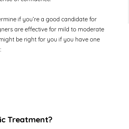
rmine if you’re a good candidate for
igners are effective for mild to moderate
might be right for you if you have one
:
ic Treatment?