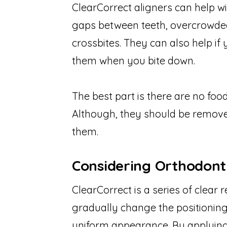
ClearCorrect aligners can help wi
gaps between teeth, overcrowded
crossbites. They can also help i
them when you bite down.
The best part is there are no food
Although, they should be remov
them.
Considering Orthodont
ClearCorrect is a series of clear
gradually change the positioning
uniform appearance. By applying a